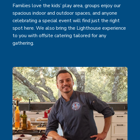
Families love the kids’ play area, groups enjoy our
spacious indoor and outdoor spaces, and anyone
celebrating a special event will find just the right
spot here. We also bring the Lighthouse experience
to you with offsite catering tailored for any
gathering.
(open