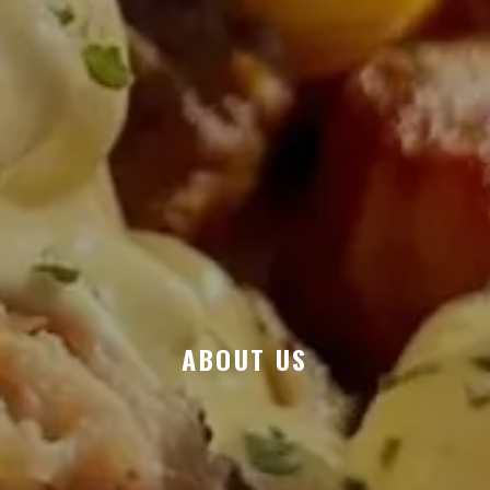
ABOUT US