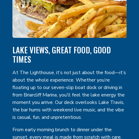
LAKE VIEWS, GREAT FOOD, GOOD
TIMES
At The Lighthouse, it’s not just about the food—it’s
about the whole experience. Whether you’re
floating up to our seven-slip boat dock or driving in
from Briarcliff Marina, you’ll feel the lake energy the
moment you arrive. Our deck overlooks Lake Travis,
the bar hums with weekend live music, and the vibe
is casual, fun, and unpretentious.
From early morning brunch to dinner under the
sunset, every meal is made from scratch with care.