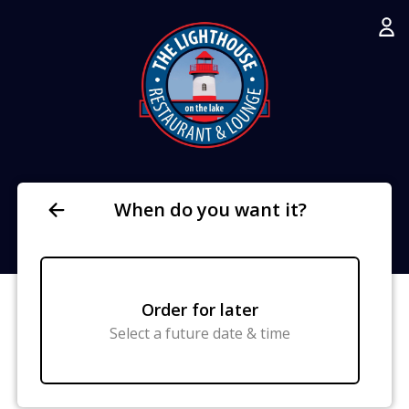
When do you want it?
Order for later
Select a future date & time