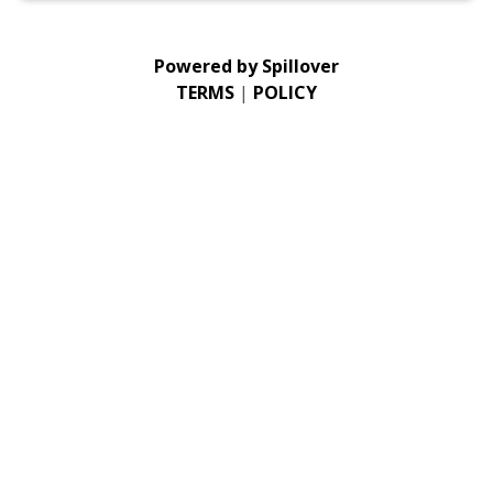
Powered by
Spillover
TERMS
|
POLICY